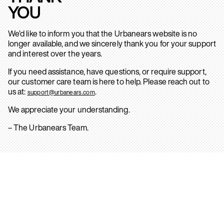
YOU
We’d like to inform you that the Urbanears website is no
longer available, and we sincerely thank you for your support
and interest over the years.
If you need assistance, have questions, or require support,
our customer care team is here to help. Please reach out to
us at:
.
support@urbanears.com
We appreciate your understanding.
– The Urbanears Team.