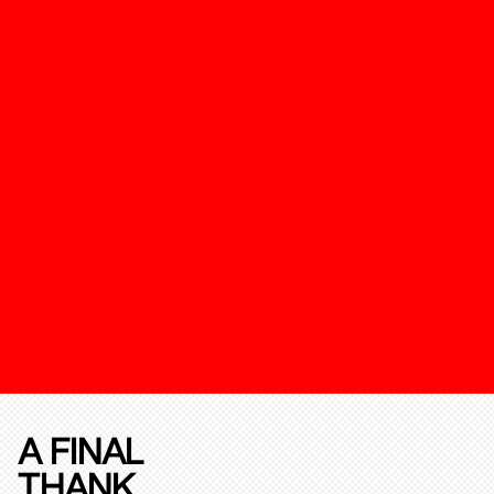
A FINAL
THANK