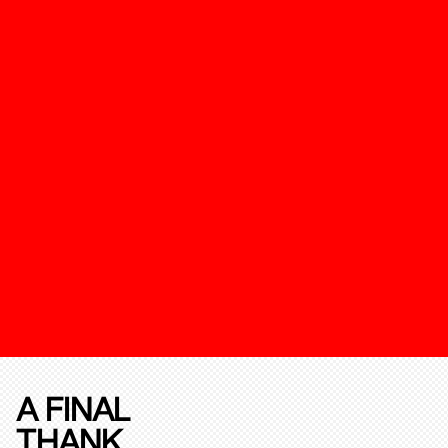
A FINAL
THANK