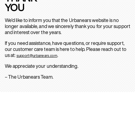
YOU
We’d like to inform you that the Urbanears website is no
longer available, and we sincerely thank you for your support
and interest over the years.
If you need assistance, have questions, or require support,
our customer care team is here to help. Please reach out to
us at:
.
support@urbanears.com
We appreciate your understanding.
– The Urbanears Team.