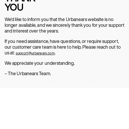
YOU
We’d like to inform you that the Urbanears website is no
longer available, and we sincerely thank you for your support
and interest over the years.
If you need assistance, have questions, or require support,
our customer care team is here to help. Please reach out to
us at:
.
support@urbanears.com
We appreciate your understanding.
– The Urbanears Team.