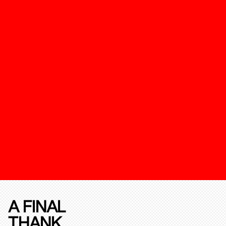
A FINAL
THANK