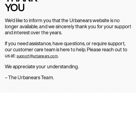
YOU
We’d like to inform you that the Urbanears website is no
longer available, and we sincerely thank you for your support
and interest over the years.
If you need assistance, have questions, or require support,
our customer care team is here to help. Please reach out to
us at:
.
support@urbanears.com
We appreciate your understanding.
– The Urbanears Team.