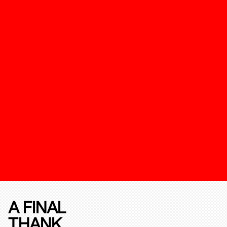
A FINAL
THANK