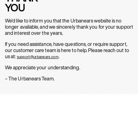
YOU
We’d like to inform you that the Urbanears website is no
longer available, and we sincerely thank you for your support
and interest over the years.
If you need assistance, have questions, or require support,
our customer care team is here to help. Please reach out to
us at:
.
support@urbanears.com
We appreciate your understanding.
– The Urbanears Team.