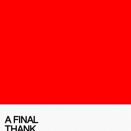
A FINAL
THANK