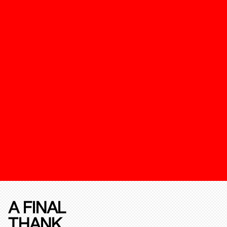
A FINAL
THANK