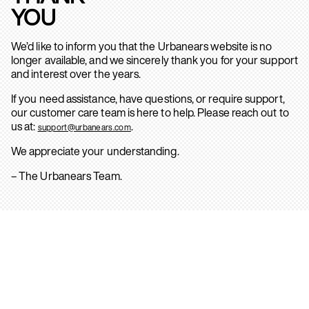
YOU
We’d like to inform you that the Urbanears website is no
longer available, and we sincerely thank you for your support
and interest over the years.
If you need assistance, have questions, or require support,
our customer care team is here to help. Please reach out to
us at:
.
support@urbanears.com
We appreciate your understanding.
– The Urbanears Team.