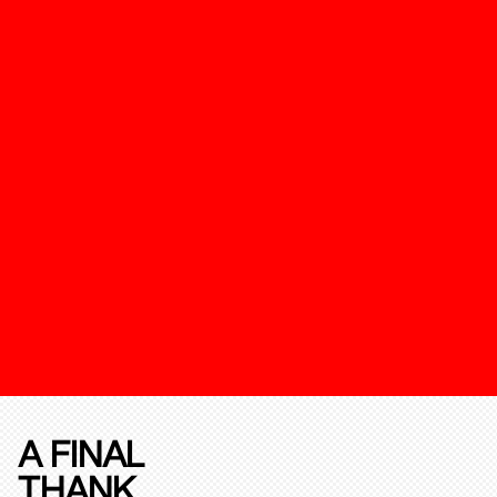
A FINAL
THANK