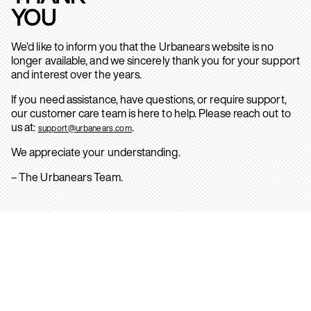
YOU
We’d like to inform you that the Urbanears website is no
longer available, and we sincerely thank you for your support
and interest over the years.
If you need assistance, have questions, or require support,
our customer care team is here to help. Please reach out to
us at:
.
support@urbanears.com
We appreciate your understanding.
– The Urbanears Team.