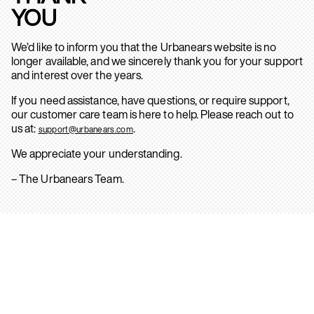
YOU
We’d like to inform you that the Urbanears website is no
longer available, and we sincerely thank you for your support
and interest over the years.
If you need assistance, have questions, or require support,
our customer care team is here to help. Please reach out to
us at:
.
support@urbanears.com
We appreciate your understanding.
– The Urbanears Team.