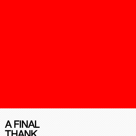
A FINAL
THANK