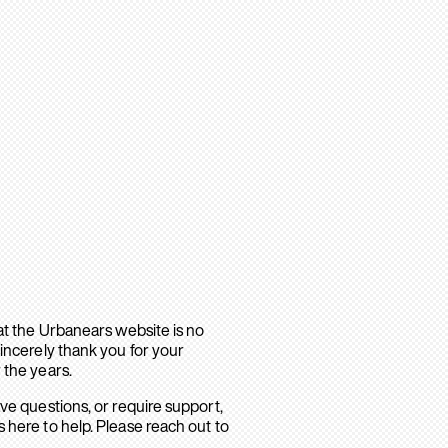
hat the Urbanears website is no
sincerely thank you for your
 the years.
ave questions, or require support,
 here to help. Please reach out to
.