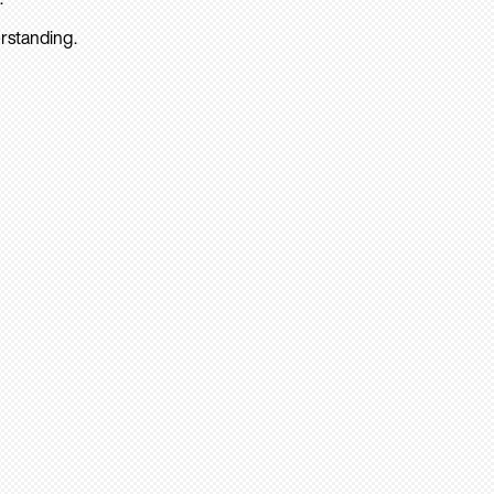
rstanding.