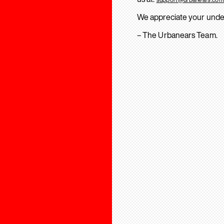
We appreciate your unde
– The Urbanears Team.