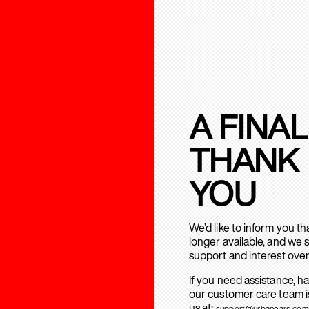
A FINAL
THANK
YOU
We’d like to inform you t
longer available, and we 
support and interest over
If you need assistance, h
our customer care team is
us at:
support@urbanears.com