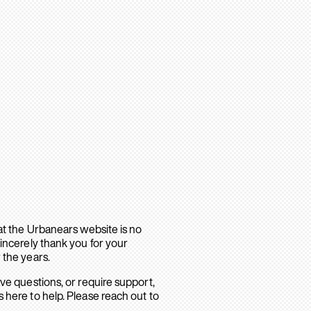
hat the Urbanears website is no
sincerely thank you for your
 the years.
ave questions, or require support,
 here to help. Please reach out to
.