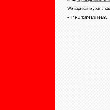
We appreciate your unde
– The Urbanears Team.