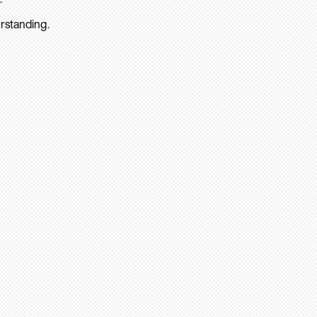
rstanding.