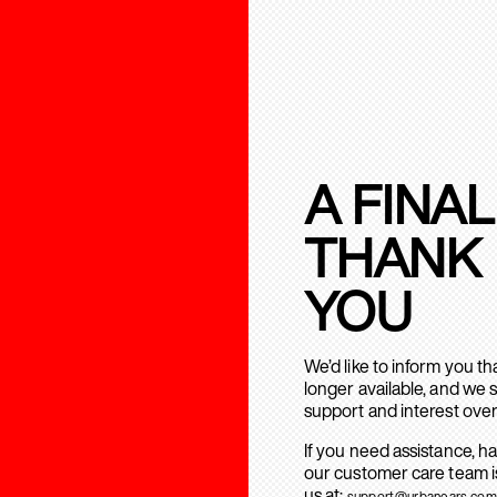
A FINAL
THANK
YOU
We’d like to inform you t
longer available, and we 
support and interest over
If you need assistance, h
our customer care team is
us at:
support@urbanears.com