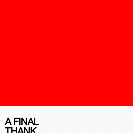
A FINAL
THANK