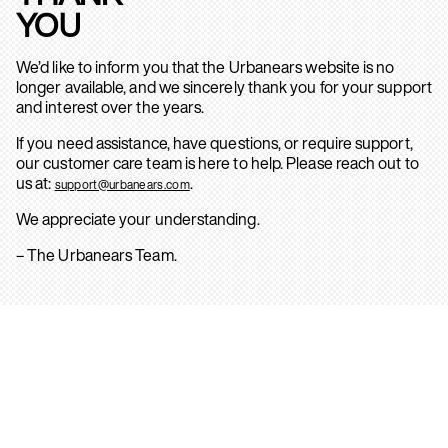
YOU
We’d like to inform you that the Urbanears website is no
longer available, and we sincerely thank you for your support
and interest over the years.
If you need assistance, have questions, or require support,
our customer care team is here to help. Please reach out to
us at:
.
support@urbanears.com
We appreciate your understanding.
– The Urbanears Team.