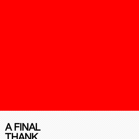
A FINAL
THANK