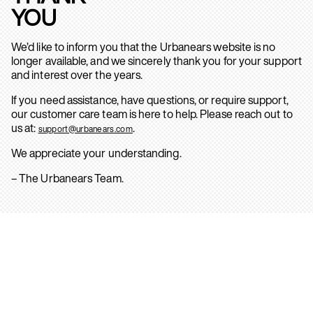
YOU
We’d like to inform you that the Urbanears website is no
longer available, and we sincerely thank you for your support
and interest over the years.
If you need assistance, have questions, or require support,
our customer care team is here to help. Please reach out to
us at:
.
support@urbanears.com
We appreciate your understanding.
– The Urbanears Team.