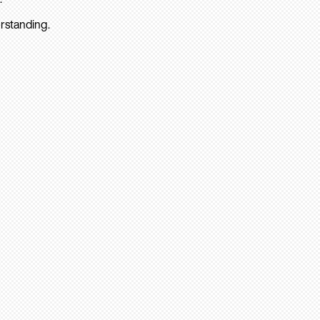
rstanding.