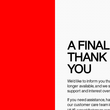
A FINAL
THANK
YOU
We’d like to inform you t
longer available, and we 
support and interest over
If you need assistance, h
our customer care team is
us at:
support@urbanears.com