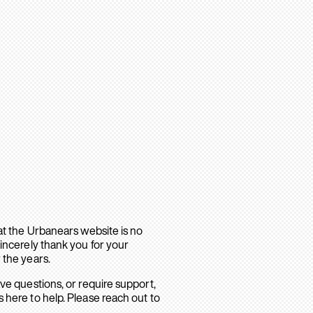
hat the Urbanears website is no
sincerely thank you for your
 the years.
ave questions, or require support,
 here to help. Please reach out to
.