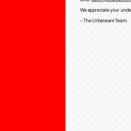
We appreciate your unde
– The Urbanears Team.