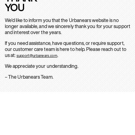
YOU
We’d like to inform you that the Urbanears website is no
longer available, and we sincerely thank you for your support
and interest over the years.
If you need assistance, have questions, or require support,
our customer care team is here to help. Please reach out to
us at:
.
support@urbanears.com
We appreciate your understanding.
– The Urbanears Team.