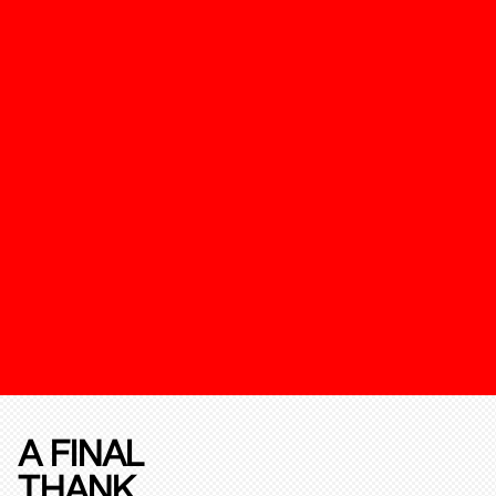
A FINAL
THANK