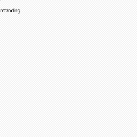
rstanding.