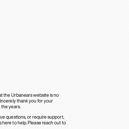
hat the Urbanears website is no
sincerely thank you for your
 the years.
ave questions, or require support,
 here to help. Please reach out to
.