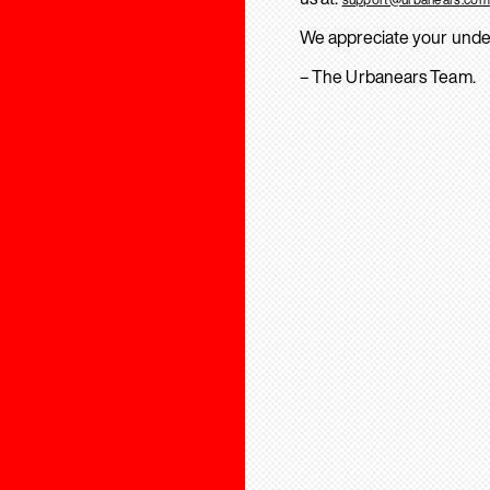
We appreciate your unde
– The Urbanears Team.