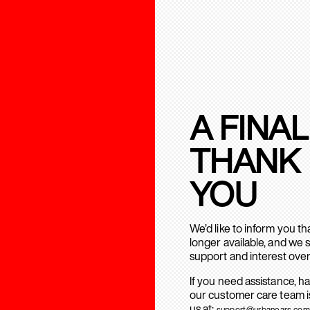
A FINAL
THANK
YOU
We’d like to inform you t
longer available, and we 
support and interest over
If you need assistance, h
our customer care team is
us at:
support@urbanears.com