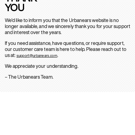
YOU
We’d like to inform you that the Urbanears website is no
longer available, and we sincerely thank you for your support
and interest over the years.
If you need assistance, have questions, or require support,
our customer care team is here to help. Please reach out to
us at:
.
support@urbanears.com
We appreciate your understanding.
– The Urbanears Team.