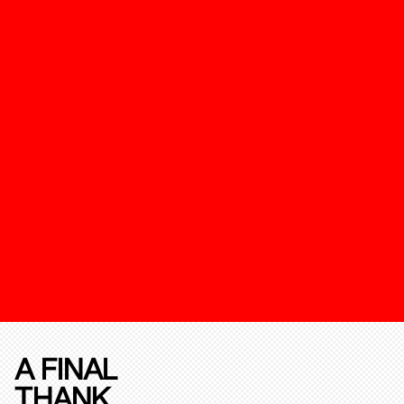
A FINAL
THANK