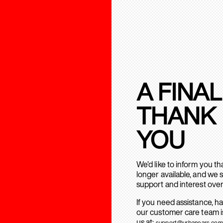
A FINAL
THANK
YOU
We’d like to inform you t
longer available, and we 
support and interest over
If you need assistance, h
our customer care team is
us at:
support@urbanears.com