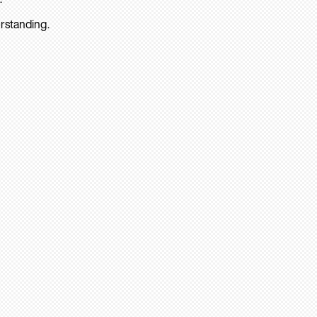
rstanding.