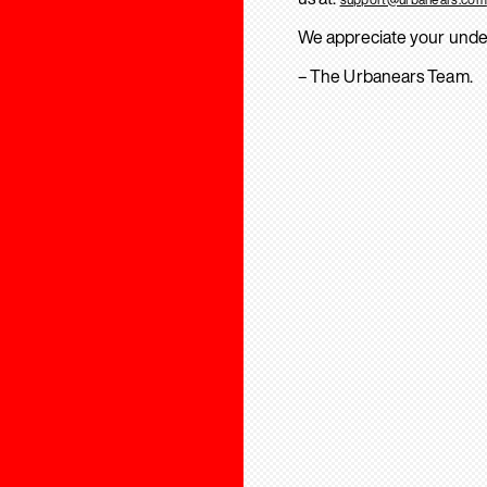
We appreciate your unde
– The Urbanears Team.