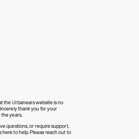
hat the Urbanears website is no
sincerely thank you for your
 the years.
ave questions, or require support,
 here to help. Please reach out to
.