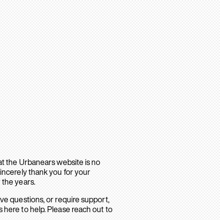
hat the Urbanears website is no
sincerely thank you for your
 the years.
ave questions, or require support,
 here to help. Please reach out to
.