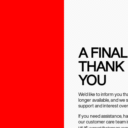
A FINAL
THANK
YOU
We’d like to inform you t
longer available, and we 
support and interest over
If you need assistance, h
our customer care team is
us at:
support@urbanears.com