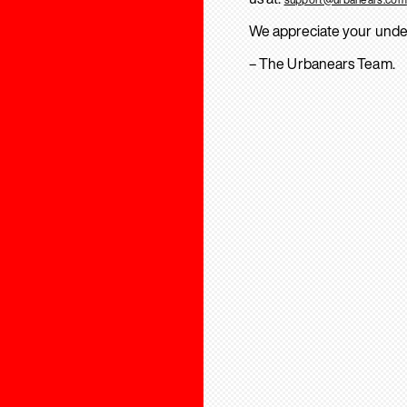
We appreciate your unde
– The Urbanears Team.