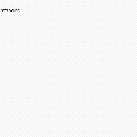
rstanding.