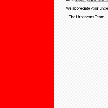
We appreciate your unde
– The Urbanears Team.