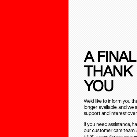
A FINAL
THANK
YOU
We’d like to inform you t
longer available, and we 
support and interest over
If you need assistance, h
our customer care team is
us at:
support@urbanears.com