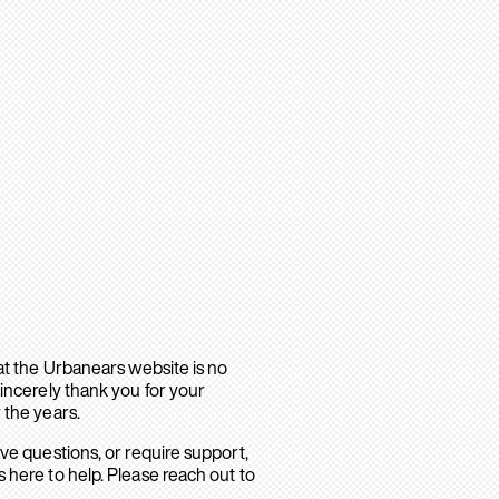
hat the Urbanears website is no
sincerely thank you for your
 the years.
ave questions, or require support,
 here to help. Please reach out to
.