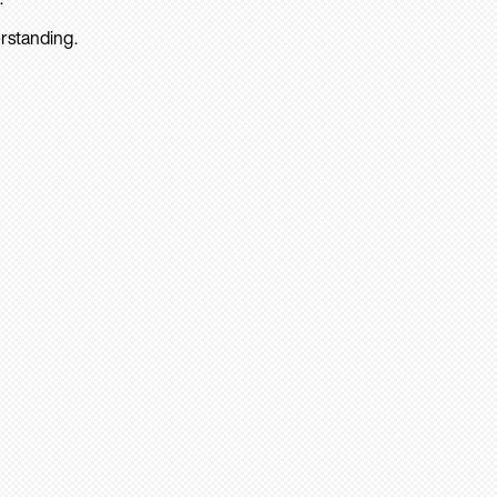
rstanding.