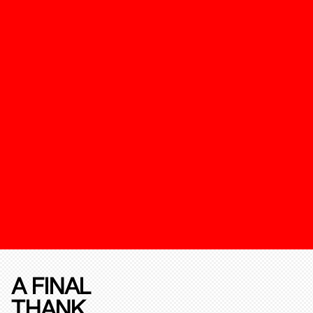
A FINAL
THANK