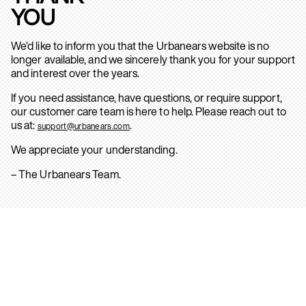
YOU
We’d like to inform you that the Urbanears website is no
longer available, and we sincerely thank you for your support
and interest over the years.
If you need assistance, have questions, or require support,
our customer care team is here to help. Please reach out to
us at:
.
support@urbanears.com
We appreciate your understanding.
– The Urbanears Team.