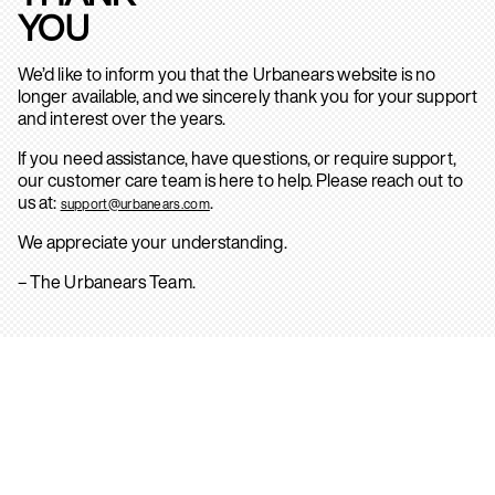
YOU
We’d like to inform you that the Urbanears website is no
longer available, and we sincerely thank you for your support
and interest over the years.
If you need assistance, have questions, or require support,
our customer care team is here to help. Please reach out to
us at:
.
support@urbanears.com
We appreciate your understanding.
– The Urbanears Team.