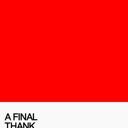
A FINAL
THANK