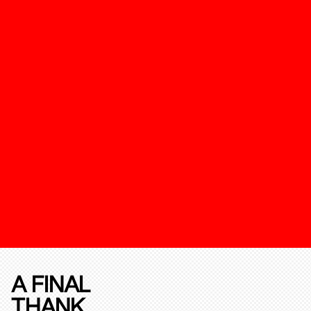
A FINAL
THANK