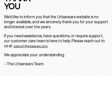
YOU
We’d like to inform you that the Urbanears website is no
longer available, and we sincerely thank you for your support
and interest over the years.
If you need assistance, have questions, or require support,
our customer care team is here to help. Please reach out to
us at:
.
support@urbanears.com
We appreciate your understanding.
– The Urbanears Team.