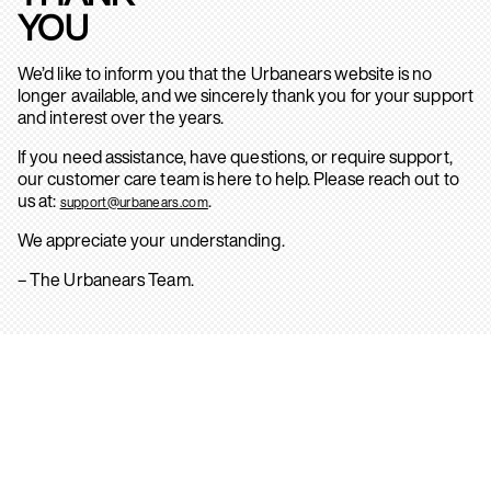
YOU
We’d like to inform you that the Urbanears website is no
longer available, and we sincerely thank you for your support
and interest over the years.
If you need assistance, have questions, or require support,
our customer care team is here to help. Please reach out to
us at:
.
support@urbanears.com
We appreciate your understanding.
– The Urbanears Team.