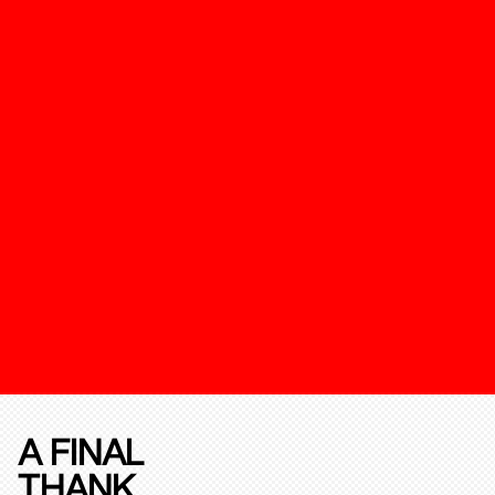
A FINAL
THANK