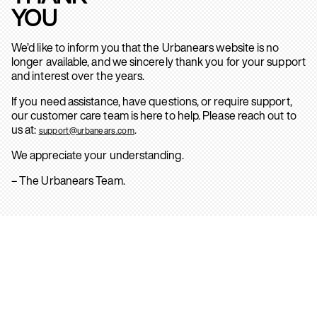
YOU
We’d like to inform you that the Urbanears website is no
longer available, and we sincerely thank you for your support
and interest over the years.
If you need assistance, have questions, or require support,
our customer care team is here to help. Please reach out to
us at:
.
support@urbanears.com
We appreciate your understanding.
– The Urbanears Team.