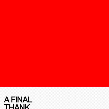
A FINAL
THANK