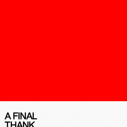
A FINAL
THANK