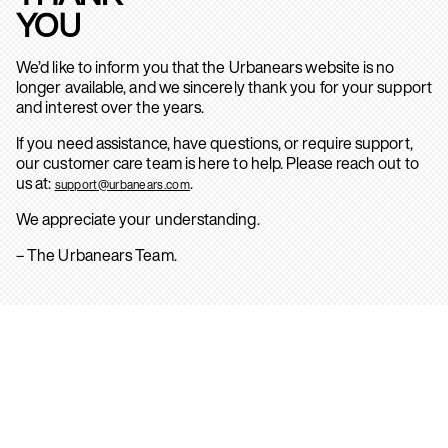
YOU
We’d like to inform you that the Urbanears website is no
longer available, and we sincerely thank you for your support
and interest over the years.
If you need assistance, have questions, or require support,
our customer care team is here to help. Please reach out to
us at:
.
support@urbanears.com
We appreciate your understanding.
– The Urbanears Team.