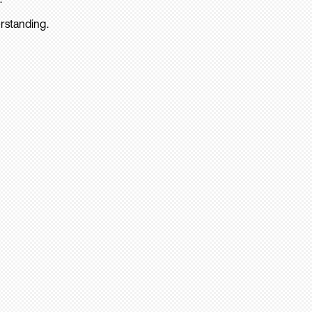
rstanding.