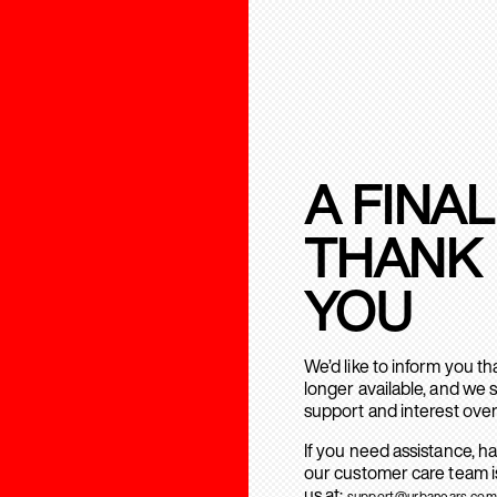
A FINAL
THANK
YOU
We’d like to inform you t
longer available, and we 
support and interest over
If you need assistance, h
our customer care team is
us at:
support@urbanears.com