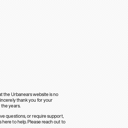
hat the Urbanears website is no
sincerely thank you for your
 the years.
ave questions, or require support,
 here to help. Please reach out to
.