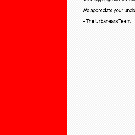
We appreciate your unde
– The Urbanears Team.