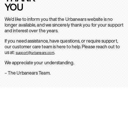
YOU
We’d like to inform you that the Urbanears website is no
longer available, and we sincerely thank you for your support
and interest over the years.
If you need assistance, have questions, or require support,
our customer care team is here to help. Please reach out to
us at:
.
support@urbanears.com
We appreciate your understanding.
– The Urbanears Team.