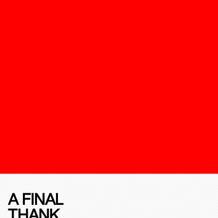
A FINAL
THANK