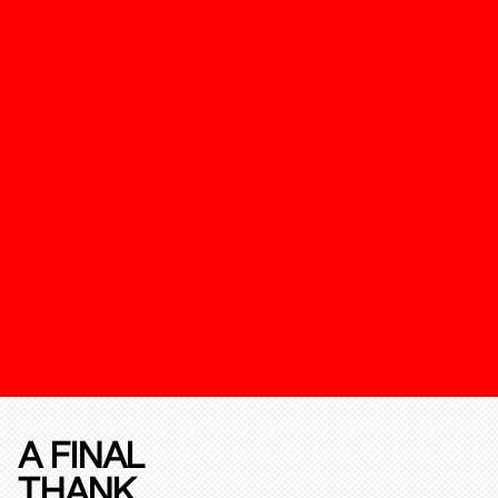
A FINAL
THANK