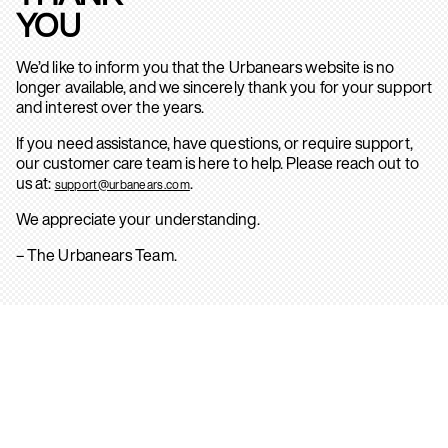
YOU
We’d like to inform you that the Urbanears website is no
longer available, and we sincerely thank you for your support
and interest over the years.
If you need assistance, have questions, or require support,
our customer care team is here to help. Please reach out to
us at:
.
support@urbanears.com
We appreciate your understanding.
– The Urbanears Team.