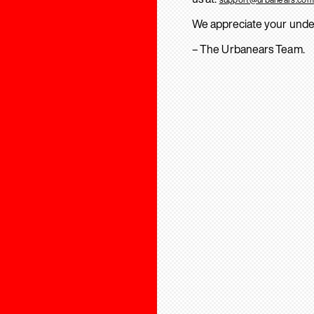
We appreciate your unde
– The Urbanears Team.