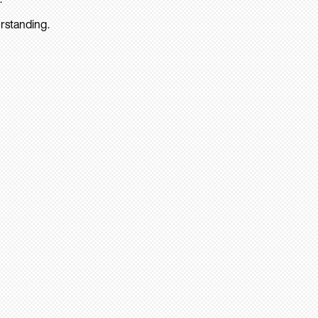
rstanding.