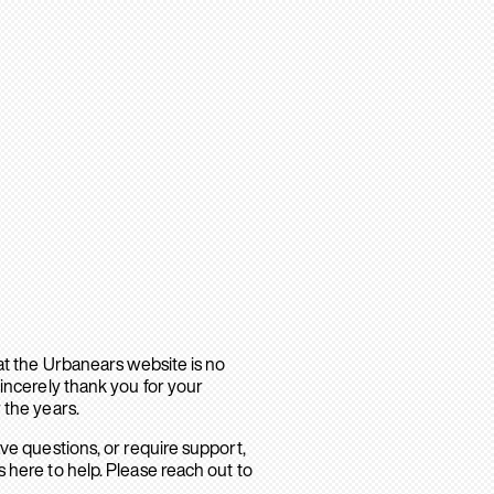
hat the Urbanears website is no
sincerely thank you for your
 the years.
ave questions, or require support,
 here to help. Please reach out to
.