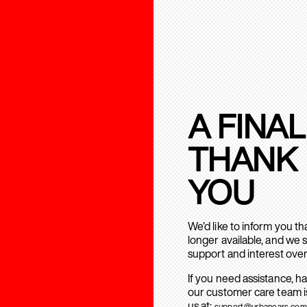
A FINAL
THANK
YOU
We’d like to inform you t
longer available, and we 
support and interest over
If you need assistance, h
our customer care team is
us at:
support@urbanears.com