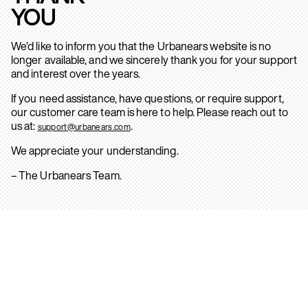
YOU
We’d like to inform you that the Urbanears website is no
longer available, and we sincerely thank you for your support
and interest over the years.
If you need assistance, have questions, or require support,
our customer care team is here to help. Please reach out to
us at:
.
support@urbanears.com
We appreciate your understanding.
– The Urbanears Team.