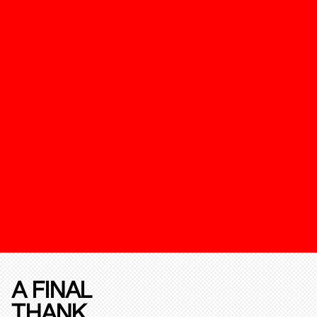
A FINAL
THANK