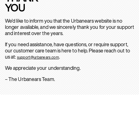
YOU
We’d like to inform you that the Urbanears website is no
longer available, and we sincerely thank you for your support
and interest over the years.
If you need assistance, have questions, or require support,
our customer care team is here to help. Please reach out to
us at:
.
support@urbanears.com
We appreciate your understanding.
– The Urbanears Team.