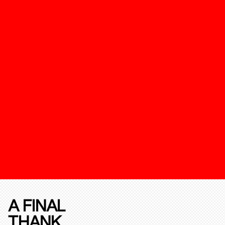
A FINAL
THANK