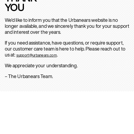
YOU
We’d like to inform you that the Urbanears website is no
longer available, and we sincerely thank you for your support
and interest over the years.
If you need assistance, have questions, or require support,
our customer care team is here to help. Please reach out to
us at:
.
support@urbanears.com
We appreciate your understanding.
– The Urbanears Team.