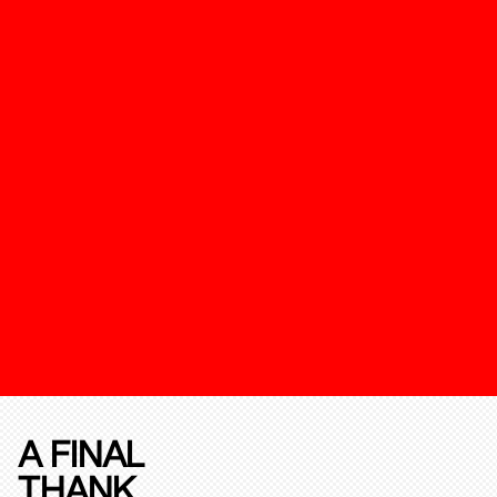
A FINAL
THANK