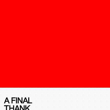
A FINAL
THANK