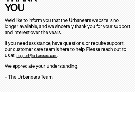
YOU
We’d like to inform you that the Urbanears website is no
longer available, and we sincerely thank you for your support
and interest over the years.
If you need assistance, have questions, or require support,
our customer care team is here to help. Please reach out to
us at:
.
support@urbanears.com
We appreciate your understanding.
– The Urbanears Team.