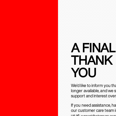
A FINAL
THANK
YOU
We’d like to inform you t
longer available, and we 
support and interest over
If you need assistance, h
our customer care team is
us at:
support@urbanears.com