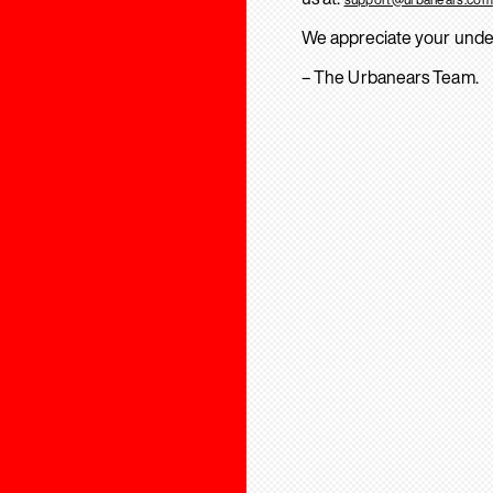
We appreciate your unde
– The Urbanears Team.