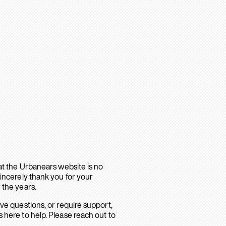
hat the Urbanears website is no
sincerely thank you for your
 the years.
ave questions, or require support,
 here to help. Please reach out to
.