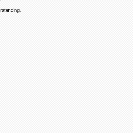
rstanding.