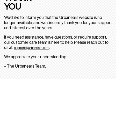
YOU
We’d like to inform you that the Urbanears website is no
longer available, and we sincerely thank you for your support
and interest over the years.
If you need assistance, have questions, or require support,
our customer care team is here to help. Please reach out to
us at:
.
support@urbanears.com
We appreciate your understanding.
– The Urbanears Team.