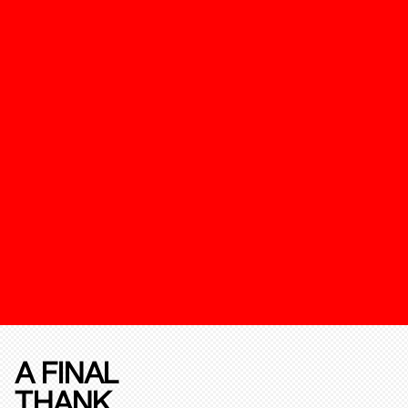
A FINAL
THANK