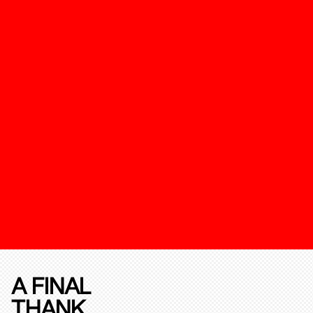
A FINAL
THANK