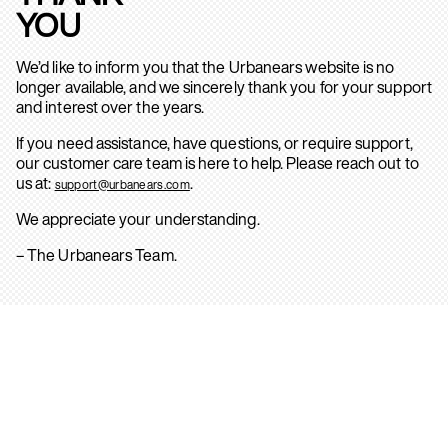
YOU
We’d like to inform you that the Urbanears website is no
longer available, and we sincerely thank you for your support
and interest over the years.
If you need assistance, have questions, or require support,
our customer care team is here to help. Please reach out to
us at:
.
support@urbanears.com
We appreciate your understanding.
– The Urbanears Team.