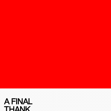
A FINAL
THANK