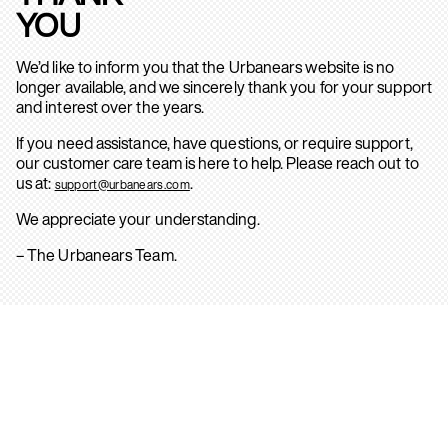
YOU
We’d like to inform you that the Urbanears website is no
longer available, and we sincerely thank you for your support
and interest over the years.
If you need assistance, have questions, or require support,
our customer care team is here to help. Please reach out to
us at:
.
support@urbanears.com
We appreciate your understanding.
– The Urbanears Team.