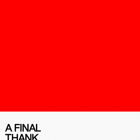
A FINAL
THANK