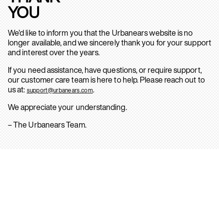
YOU
We’d like to inform you that the Urbanears website is no
longer available, and we sincerely thank you for your support
and interest over the years.
If you need assistance, have questions, or require support,
our customer care team is here to help. Please reach out to
us at:
.
support@urbanears.com
We appreciate your understanding.
– The Urbanears Team.