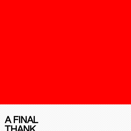
A FINAL
THANK