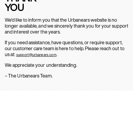
YOU
We’d like to inform you that the Urbanears website is no
longer available, and we sincerely thank you for your support
and interest over the years.
If you need assistance, have questions, or require support,
our customer care team is here to help. Please reach out to
us at:
.
support@urbanears.com
We appreciate your understanding.
– The Urbanears Team.