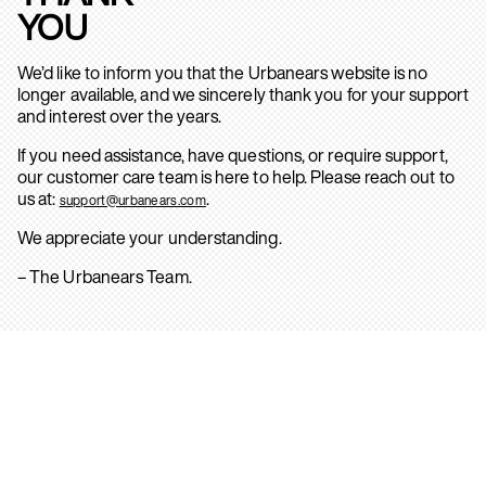
YOU
We’d like to inform you that the Urbanears website is no
longer available, and we sincerely thank you for your support
and interest over the years.
If you need assistance, have questions, or require support,
our customer care team is here to help. Please reach out to
us at:
.
support@urbanears.com
We appreciate your understanding.
– The Urbanears Team.