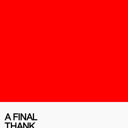
A FINAL
THANK