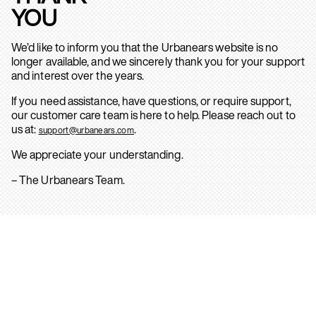
YOU
We’d like to inform you that the Urbanears website is no
longer available, and we sincerely thank you for your support
and interest over the years.
If you need assistance, have questions, or require support,
our customer care team is here to help. Please reach out to
us at:
.
support@urbanears.com
We appreciate your understanding.
– The Urbanears Team.