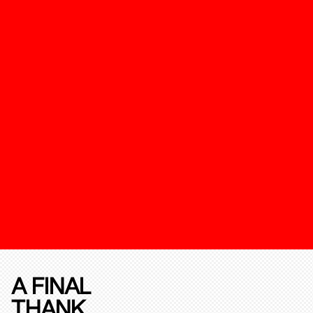
A FINAL
THANK