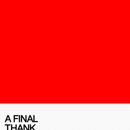
A FINAL
THANK