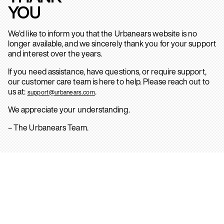
YOU
We’d like to inform you that the Urbanears website is no
longer available, and we sincerely thank you for your support
and interest over the years.
If you need assistance, have questions, or require support,
our customer care team is here to help. Please reach out to
us at:
.
support@urbanears.com
We appreciate your understanding.
– The Urbanears Team.