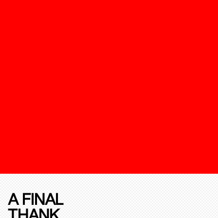
A FINAL
THANK