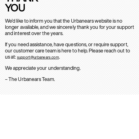
YOU
We’d like to inform you that the Urbanears website is no
longer available, and we sincerely thank you for your support
and interest over the years.
If you need assistance, have questions, or require support,
our customer care team is here to help. Please reach out to
us at:
.
support@urbanears.com
We appreciate your understanding.
– The Urbanears Team.