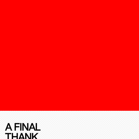
A FINAL
THANK