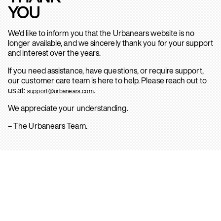
YOU
We’d like to inform you that the Urbanears website is no
longer available, and we sincerely thank you for your support
and interest over the years.
If you need assistance, have questions, or require support,
our customer care team is here to help. Please reach out to
us at:
.
support@urbanears.com
We appreciate your understanding.
– The Urbanears Team.