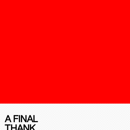
A FINAL
THANK