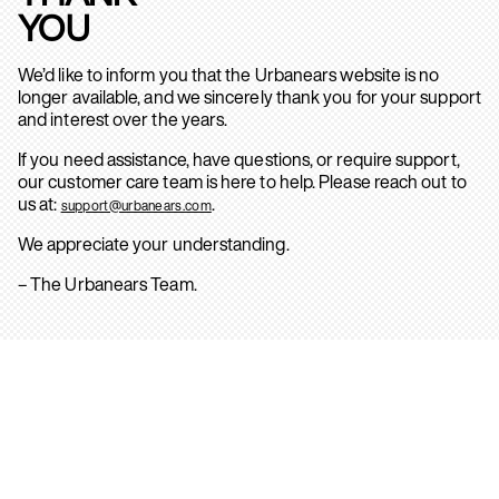
YOU
We’d like to inform you that the Urbanears website is no
longer available, and we sincerely thank you for your support
and interest over the years.
If you need assistance, have questions, or require support,
our customer care team is here to help. Please reach out to
us at:
.
support@urbanears.com
We appreciate your understanding.
– The Urbanears Team.