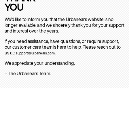
YOU
We’d like to inform you that the Urbanears website is no
longer available, and we sincerely thank you for your support
and interest over the years.
If you need assistance, have questions, or require support,
our customer care team is here to help. Please reach out to
us at:
.
support@urbanears.com
We appreciate your understanding.
– The Urbanears Team.