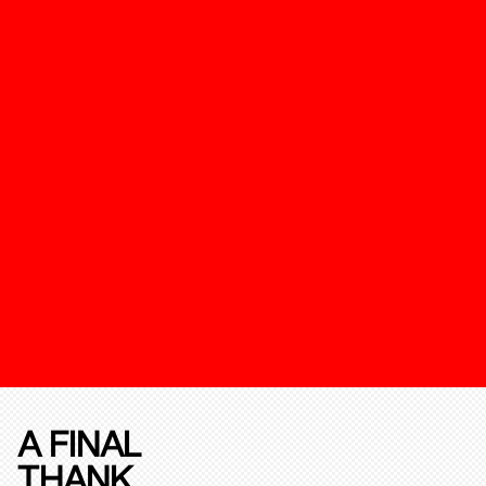
A FINAL
THANK