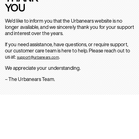
YOU
We’d like to inform you that the Urbanears website is no
longer available, and we sincerely thank you for your support
and interest over the years.
If you need assistance, have questions, or require support,
our customer care team is here to help. Please reach out to
us at:
.
support@urbanears.com
We appreciate your understanding.
– The Urbanears Team.