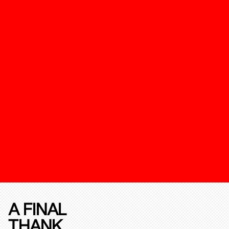
A FINAL
THANK