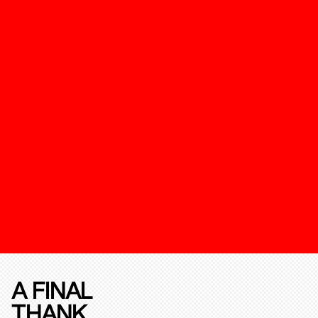
A FINAL
THANK