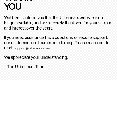
YOU
We’d like to inform you that the Urbanears website is no
longer available, and we sincerely thank you for your support
and interest over the years.
If you need assistance, have questions, or require support,
our customer care team is here to help. Please reach out to
us at:
.
support@urbanears.com
We appreciate your understanding.
– The Urbanears Team.