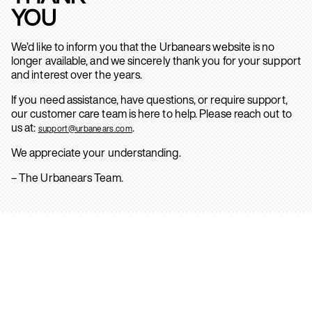
YOU
We’d like to inform you that the Urbanears website is no
longer available, and we sincerely thank you for your support
and interest over the years.
If you need assistance, have questions, or require support,
our customer care team is here to help. Please reach out to
us at:
.
support@urbanears.com
We appreciate your understanding.
– The Urbanears Team.