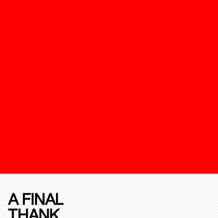
A FINAL
THANK