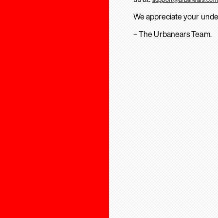
We appreciate your unde
– The Urbanears Team.