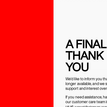
A FINAL
THANK
YOU
We’d like to inform you t
longer available, and we 
support and interest over
If you need assistance, h
our customer care team is
us at:
support@urbanears.com