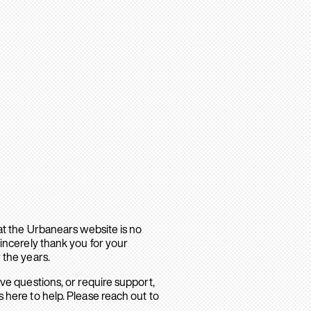
hat the Urbanears website is no
sincerely thank you for your
 the years.
ave questions, or require support,
 here to help. Please reach out to
.