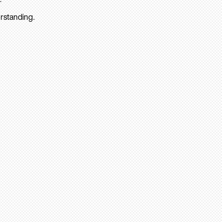
rstanding.